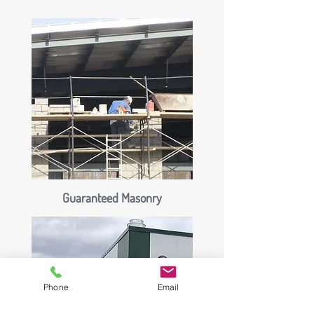
Guaranteed Masonry
Phone
Email