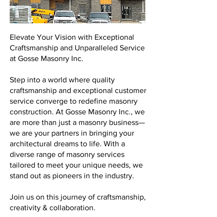
Elevate Your Vision with Exceptional
Craftsmanship and Unparalleled Service
at Gosse Masonry Inc.
Step into a world where quality
craftsmanship and exceptional customer
service converge to redefine masonry
construction. At Gosse Masonry Inc., we
are more than just a masonry business—
we are your partners in bringing your
architectural dreams to life. With a
diverse range of masonry services
tailored to meet your unique needs, we
stand out as pioneers in the industry.
Join us on this journey of craftsmanship,
creativity & collaboration.