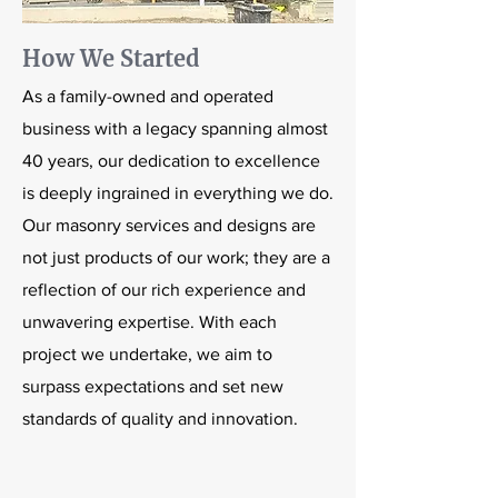
How We Started
As a family-owned and operated
business with a legacy spanning almost
40 years, our dedication to excellence
is deeply ingrained in everything we do.
Our masonry services and designs are
not just products of our work; they are a
reflection of our rich experience and
unwavering expertise. With each
project we undertake, we aim to
surpass expectations and set new
standards of quality and innovation.