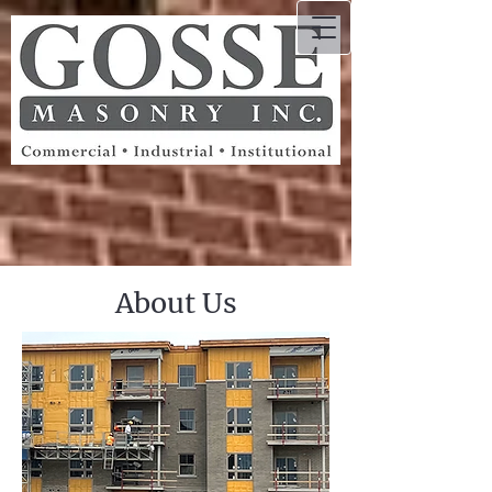
About Us