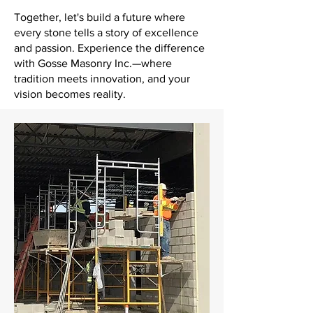
Together, let's build a future where
every stone tells a story of excellence
and passion. Experience the difference
with Gosse Masonry Inc.—where
tradition meets innovation, and your
vision becomes reality.